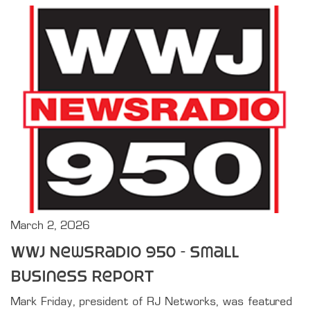
March 2, 2026
WWJ Newsradio 950 - Small
Business Report
Mark Friday, president of RJ Networks, was featured 