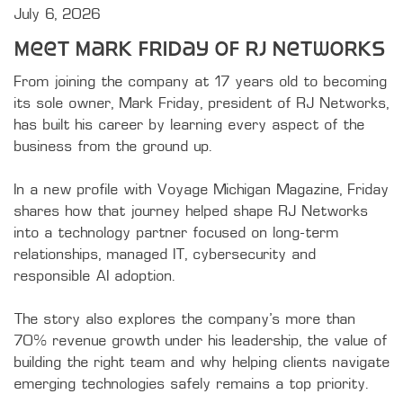
July 6, 2026
Meet Mark Friday of RJ Networks
From joining the company at 17 years old to becoming 
its sole owner, Mark Friday, president of RJ Networks, 
has built his career by learning every aspect of the 
business from the ground up.

In a new profile with Voyage Michigan Magazine, Friday 
shares how that journey helped shape RJ Networks 
into a technology partner focused on long-term 
relationships, managed IT, cybersecurity and 
responsible AI adoption.

The story also explores the company's more than 
70% revenue growth under his leadership, the value of 
building the right team and why helping clients navigate 
emerging technologies safely remains a top priority.