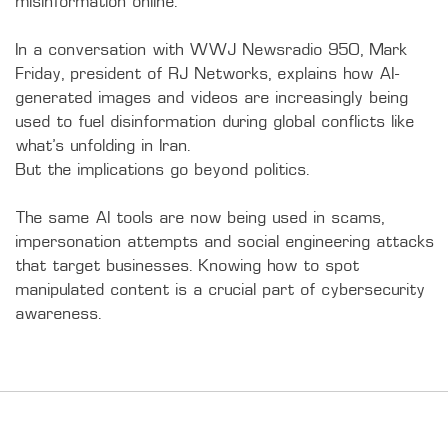
misinformation online.

In a conversation with WWJ Newsradio 950, Mark 
Friday, president of RJ Networks, explains how AI-
generated images and videos are increasingly being 
used to fuel disinformation during global conflicts like 
what’s unfolding in Iran.

But the implications go beyond politics.

The same AI tools are now being used in scams, 
impersonation attempts and social engineering attacks 
that target businesses. Knowing how to spot 
manipulated content is a crucial part of cybersecurity 
awareness.