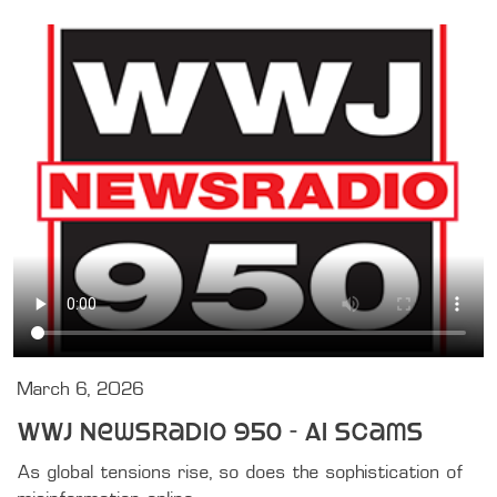
March 6, 2026
WWJ Newsradio 950 - AI Scams
As global tensions rise, so does the sophistication of 