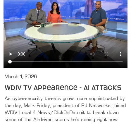
March 1, 2026
WDIV TV Appearence - AI Attacks
As cybersecurity threats grow more sophisticated by 
the day, Mark Friday, president of RJ Networks, joined 
WDIV Local 4 News/ClickOnDetroit to break down 
some of the AI-driven scams he’s seeing right now:
