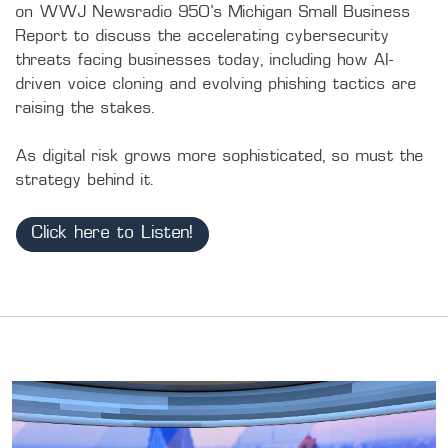
on WWJ Newsradio 950's Michigan Small Business 
Report to discuss the accelerating cybersecurity 
threats facing businesses today, including how AI-
driven voice cloning and evolving phishing tactics are 
raising the stakes.

As digital risk grows more sophisticated, so must the 
strategy behind it.
Click here to Listen!