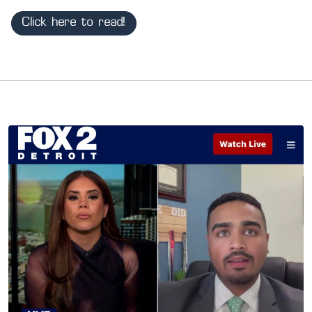
Click here to read!