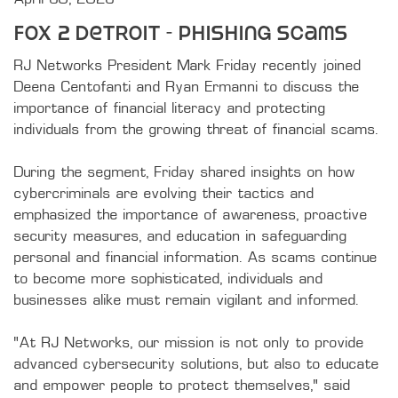
Fox 2 Detroit - Phishing Scams
RJ Networks President Mark Friday recently joined 
Deena Centofanti and Ryan Ermanni to discuss the 
importance of financial literacy and protecting 
individuals from the growing threat of financial scams.

During the segment, Friday shared insights on how 
cybercriminals are evolving their tactics and 
emphasized the importance of awareness, proactive 
security measures, and education in safeguarding 
personal and financial information. As scams continue 
to become more sophisticated, individuals and 
businesses alike must remain vigilant and informed.

“At RJ Networks, our mission is not only to provide 
advanced cybersecurity solutions, but also to educate 
and empower people to protect themselves,” said 