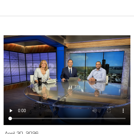
April 30, 2026