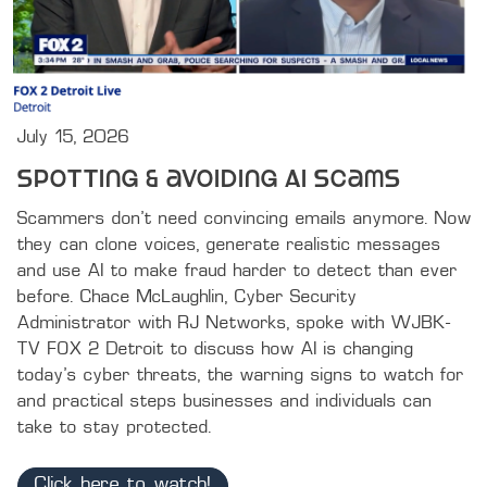
July 15, 2026
Spotting & avoiding AI scams
Scammers don't need convincing emails anymore. Now 
they can clone voices, generate realistic messages 
and use AI to make fraud harder to detect than ever 
before. Chace McLaughlin, Cyber Security 
Administrator with RJ Networks, spoke with WJBK-
TV FOX 2 Detroit to discuss how AI is changing 
today's cyber threats, the warning signs to watch for 
and practical steps businesses and individuals can 
take to stay protected.
Click here to watch!