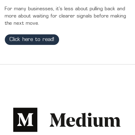
For many businesses, it’s less about pulling back and 
more about waiting for clearer signals before making 
the next move.
Click here to read!