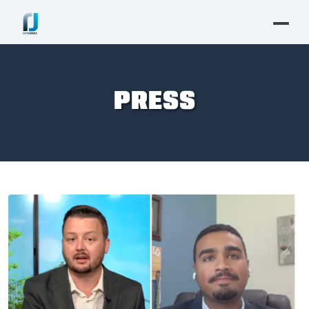
PRESS