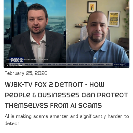
February 25, 2026
WJBK-TV FOX 2 Detroit - How
people & businesses can protect
themselves from AI scams
AI is making scams smarter and significantly harder to 
detect.
