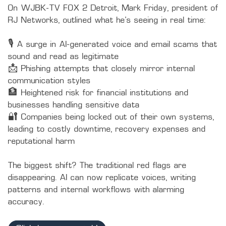
On WJBK-TV FOX 2 Detroit, Mark Friday, president of 
RJ Networks, outlined what he’s seeing in real time:

🎙️ A surge in AI-generated voice and email scams that 
sound and read as legitimate

📩 Phishing attempts that closely mirror internal 
communication styles

🏦 Heightened risk for financial institutions and 
businesses handling sensitive data

🔐 Companies being locked out of their own systems, 
leading to costly downtime, recovery expenses and 
reputational harm

The biggest shift? The traditional red flags are 
disappearing. AI can now replicate voices, writing 
patterns and internal workflows with alarming 
accuracy.