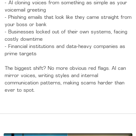
- AI cloning voices from something as simple as your 
voicemail greeting

- Phishing emails that look like they came straight from 
your boss or bank 

- Businesses locked out of their own systems, facing 
costly downtime

- Financial institutions and data-heavy companies as 
prime targets

The biggest shift? No more obvious red flags. AI can 
mirror voices, writing styles and internal 
communication patterns, making scams harder than 
ever to spot.