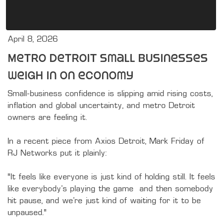
April 8, 2026
Metro Detroit small businesses
weigh in on economy
Small-business confidence is slipping amid rising costs, 
inflation and global uncertainty, and metro Detroit 
owners are feeling it.

In a recent piece from Axios Detroit, Mark Friday of 
RJ Networks put it plainly:

“It feels like everyone is just kind of holding still. It feels 
like everybody’s playing the game… and then somebody 
hit pause, and we’re just kind of waiting for it to be 
unpaused.”
