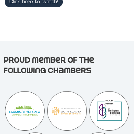
Click here to watch!
Proud member of the
following chambers