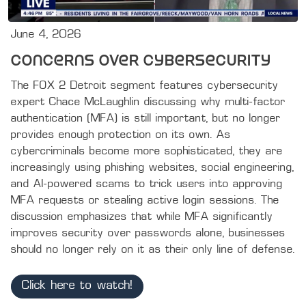
June 4, 2026
Concerns Over Cybersecurity
The FOX 2 Detroit segment features cybersecurity 
expert Chace McLaughlin discussing why multi-factor 
authentication (MFA) is still important, but no longer 
provides enough protection on its own. As 
cybercriminals become more sophisticated, they are 
increasingly using phishing websites, social engineering, 
and AI-powered scams to trick users into approving 
MFA requests or stealing active login sessions. The 
discussion emphasizes that while MFA significantly 
improves security over passwords alone, businesses 
should no longer rely on it as their only line of defense.
Click here to watch!