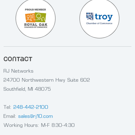
Contact
RJ Networks
24700 Northwestern Hwy Suite 602
Southfield, MI 48075
Tel:
248-442-2100
Email:
sales@rj10.com
Working Hours:
M-F 8:30-4:30