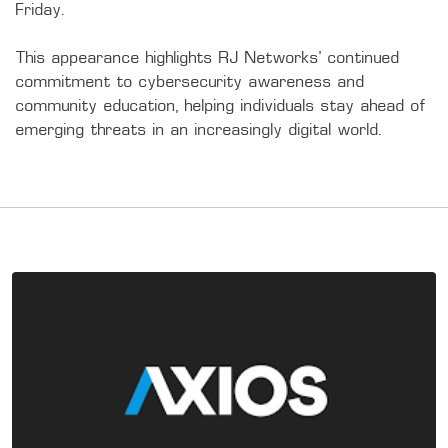
Friday.

This appearance highlights RJ Networks’ continued 
commitment to cybersecurity awareness and 
community education, helping individuals stay ahead of 
emerging threats in an increasingly digital world.