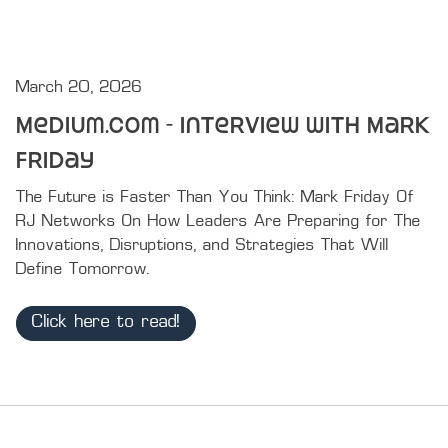
March 20, 2026
Medium.com - Interview with Mark
Friday
The Future is Faster Than You Think: Mark Friday Of 
RJ Networks On How Leaders Are Preparing for The 
Innovations, Disruptions, and Strategies That Will 
Define Tomorrow.
Click here to read!