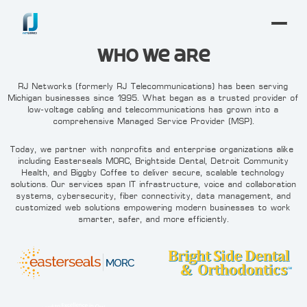
Who We are
RJ Networks (formerly RJ Telecommunications) has been serving
Michigan businesses since 1995. What began as a trusted provider of
low-voltage cabling and telecommunications has grown into a
comprehensive Managed Service Provider (MSP).
Today, we partner with nonprofits and enterprise organizations alike—
including Easterseals MORC, Brightside Dental, Detroit Community
Health, and Biggby Coffee—to deliver secure, scalable technology
solutions. Our services span IT infrastructure, voice and collaboration
systems, cybersecurity, fiber connectivity, data management, and
customized web solutions—empowering modern businesses to work
smarter, safer, and more efficiently.